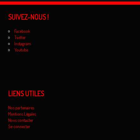
SUIVEZ-NOUS !
Facebook
Twitter
Instagram
Youtube
LIENS UTILES
Nos partenaires
Mentions Légales
Nous contacter
Se connecter