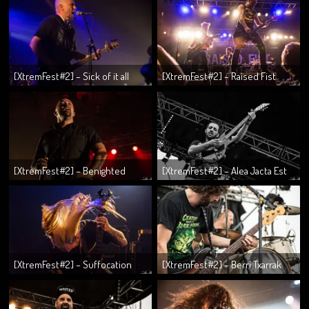
[XtremFest#2] – Sick of it all
[XtremFest#2] – Raised Fist
[XtremFest#2] – Benighted
[XtremFest#2] – Alea Jacta Est
[XtremFest#2] – Suffocation
[XtremFest#2] – Berri Txarrak