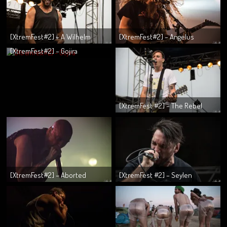
[XtremFest#2] – A Wilhelm
[XtremFest#2] – Angelus
Scream
Apatrida
[XtremFest#2] – Gojira
[XtremFest #2] – The Rebel
Assholes
[XtremFest#2] – Aborted
[XtremFest #2] – Seylen