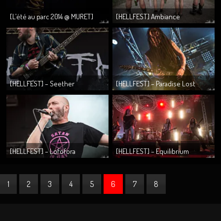
[L’été au parc 2014 @ MURET]
[HELLFEST] Ambiance
Evilness, Worselder & Seylen
[HELLFEST] – Seether
[HELLFEST] – Paradise Lost
[HELLFEST] – Lofofora
[HELLFEST] – Equilibrium
1
2
3
4
5
6
7
8