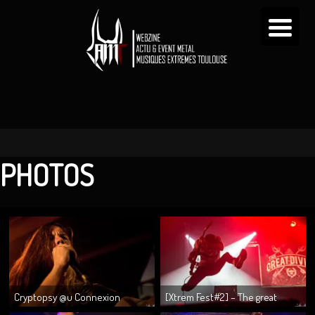
PHOTOS
Cryptopsy @u Connexion
[Xtrem Fest#2] – The great
15/09/2014
divide